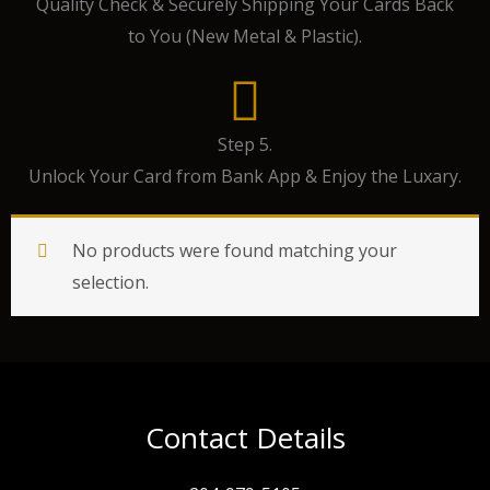
Quality Check & Securely Shipping Your Cards Back
to You (New Metal & Plastic).
Step 5.
Unlock Your Card from Bank App & Enjoy the Luxary.
No products were found matching your
selection.
Contact Details