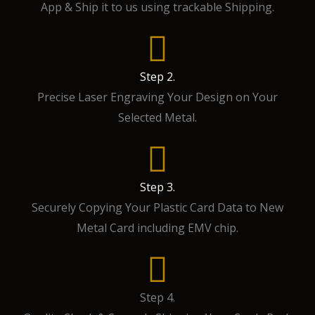
App & Ship it to us using trackable Shipping.
Step 2.
Precise Laser Engraving Your Design on Your
Selected Metal.
Step 3.
Securely Copying Your Plastic Card Data to New
Metal Card including EMV chip.
Step 4.