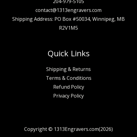
204-979-5105
contact@1313engravers.com
Shipping Address: PO Box #50034, Winnipeg, MB
R2V1M5
Quick Links
Shipping & Returns
Terms & Conditions
Refund Policy
Privacy Policy
Copyright © 1313Engravers.com(2026)