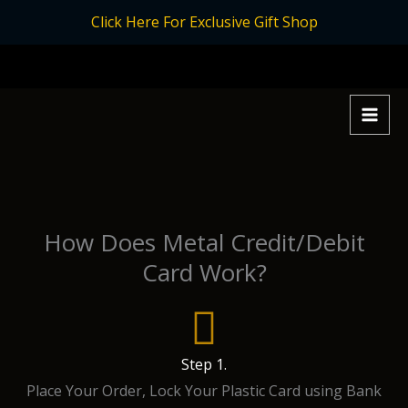
Skip
Click Here For Exclusive Gift Shop
to
content
How Does Metal Credit/Debit
Card Work?
Step 1.
Place Your Order, Lock Your Plastic Card using Bank