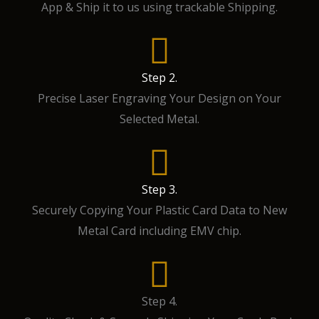
App & Ship it to us using trackable Shipping.
Step 2.
Precise Laser Engraving Your Design on Your
Selected Metal.
Step 3.
Securely Copying Your Plastic Card Data to New
Metal Card including EMV chip.
Step 4.