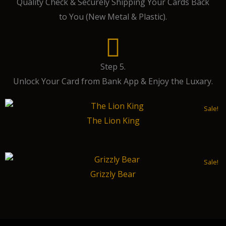
Quality Check & Securely Shipping Your Cards Back
to You (New Metal & Plastic).
Step 5.
Unlock Your Card from Bank App & Enjoy the Luxary.
Sale!
The Lion King
Sale!
Grizzly Bear