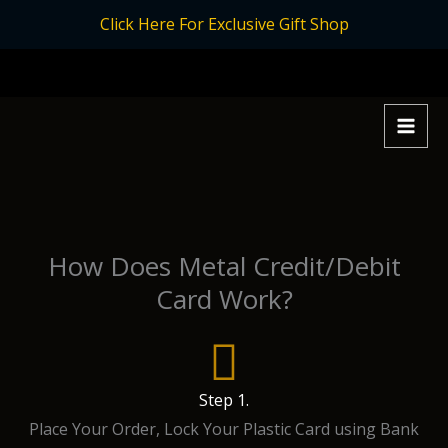
Skip
Click Here For Exclusive Gift Shop
to
content
How Does Metal Credit/Debit
Card Work?
Step 1.
Place Your Order, Lock Your Plastic Card using Bank