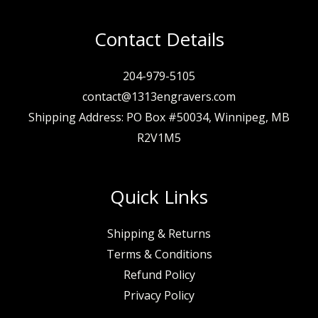
Contact Details
204-979-5105
contact@1313engravers.com
Shipping Address: PO Box #50034, Winnipeg, MB
R2V1M5
Quick Links
Shipping & Returns
Terms & Conditions
Refund Policy
Privacy Policy