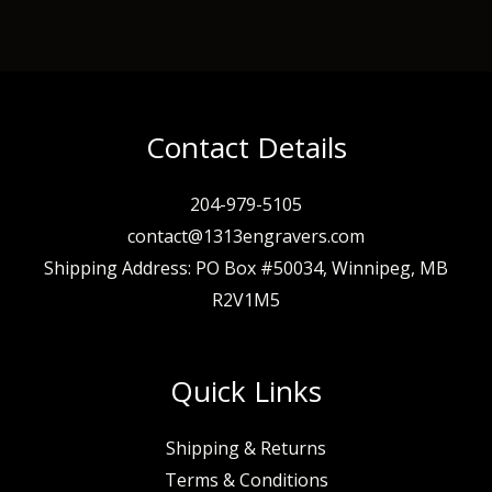
Contact Details
204-979-5105
contact@1313engravers.com
Shipping Address: PO Box #50034, Winnipeg, MB
R2V1M5
Quick Links
Shipping & Returns
Terms & Conditions