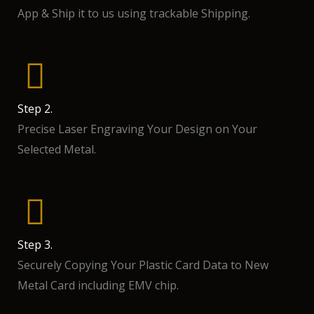
App & Ship it to us using trackable Shipping.
Step 2.
Precise Laser Engraving Your Design on Your
Selected Metal.
Step 3.
Securely Copying Your Plastic Card Data to New
Metal Card including EMV chip.