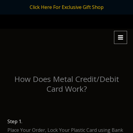
Skip
Click Here For Exclusive Gift Shop
to
content
How Does Metal Credit/Debit
Card Work?
Step 1.
Place Your Order, Lock Your Plastic Card using Bank