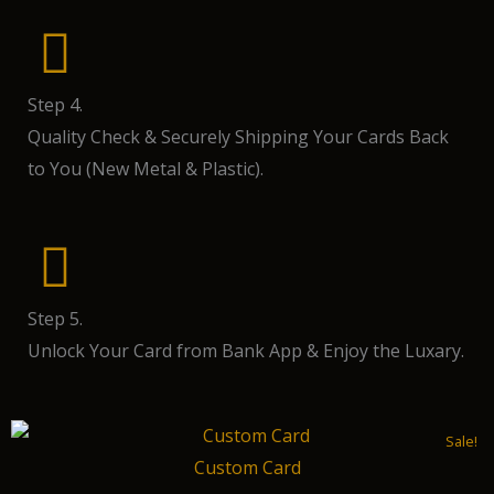
Step 4.
Quality Check & Securely Shipping Your Cards Back
to You (New Metal & Plastic).
Step 5.
Unlock Your Card from Bank App & Enjoy the Luxary.
Sale!
Custom Card