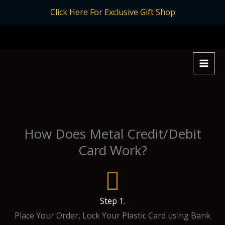
Skip
Click Here For Exclusive Gift Shop
to
content
How Does Metal Credit/Debit
Card Work?
Step 1.
Place Your Order, Lock Your Plastic Card using Bank