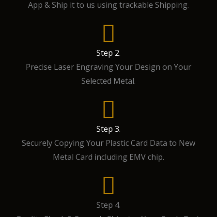
App & Ship it to us using trackable Shipping.
Step 2.
Precise Laser Engraving Your Design on Your
Selected Metal.
Step 3.
Securely Copying Your Plastic Card Data to New
Metal Card including EMV chip.
Step 4.