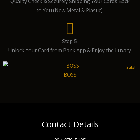
Quality Check & Securely Shipping Your Cards Back
to You (New Metal & Plastic).
Step 5.
Unlock Your Card from Bank App & Enjoy the Luxary.
Sale!
BOSS
Contact Details