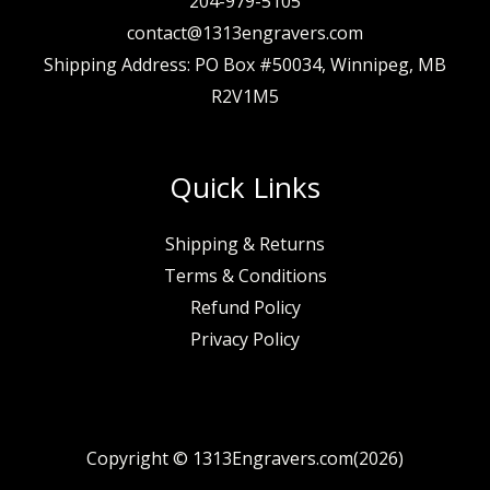
204-979-5105
contact@1313engravers.com
Shipping Address: PO Box #50034, Winnipeg, MB
R2V1M5
Quick Links
Shipping & Returns
Terms & Conditions
Refund Policy
Privacy Policy
Copyright © 1313Engravers.com(2026)