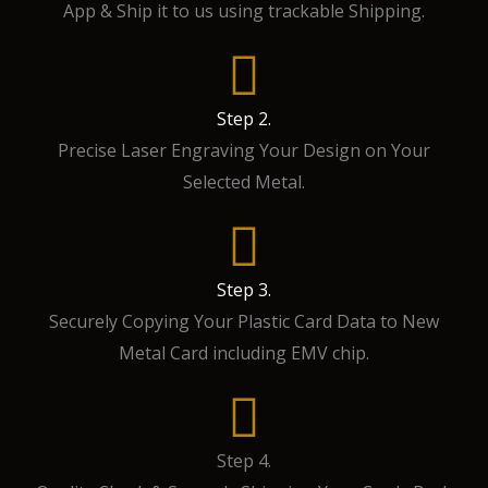
App & Ship it to us using trackable Shipping.
Step 2.
Precise Laser Engraving Your Design on Your
Selected Metal.
Step 3.
Securely Copying Your Plastic Card Data to New
Metal Card including EMV chip.
Step 4.