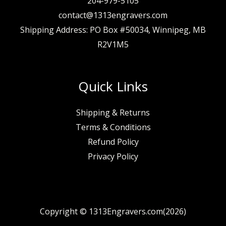
204-979-5105
contact@1313engravers.com
Shipping Address: PO Box #50034, Winnipeg, MB
R2V1M5
Quick Links
Shipping & Returns
Terms & Conditions
Refund Policy
Privacy Policy
Copyright © 1313Engravers.com(2026)