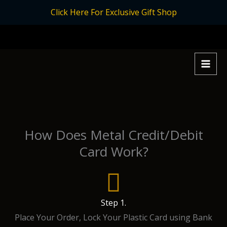
Skip
Click Here For Exclusive Gift Shop
to
content
How Does Metal Credit/Debit
Card Work?
Step 1.
Place Your Order, Lock Your Plastic Card using Bank