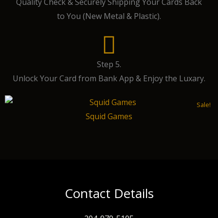
Quality Check & Securely Shipping Your Cards Back
to You (New Metal & Plastic).
Step 5.
Unlock Your Card from Bank App & Enjoy the Luxary.
Sale!
Squid Games
Contact Details