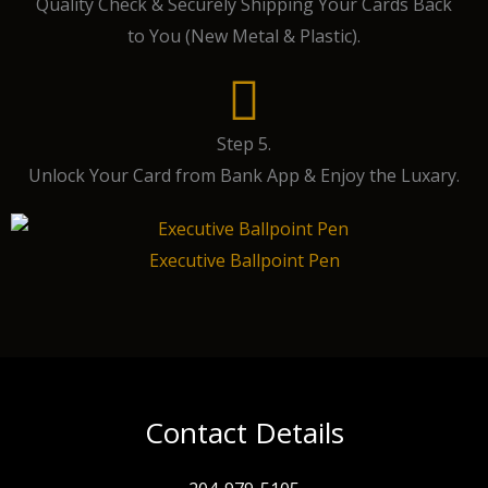
Quality Check & Securely Shipping Your Cards Back
to You (New Metal & Plastic).
Step 5.
Unlock Your Card from Bank App & Enjoy the Luxary.
Executive Ballpoint Pen
Contact Details