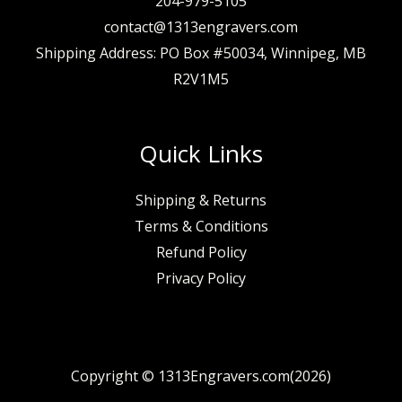
204-979-5105
contact@1313engravers.com
Shipping Address: PO Box #50034, Winnipeg, MB
R2V1M5
Quick Links
Shipping & Returns
Terms & Conditions
Refund Policy
Privacy Policy
Copyright © 1313Engravers.com(2026)