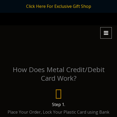
Skip
Click Here For Exclusive Gift Shop
to
content
How Does Metal Credit/Debit
Card Work?
Step 1.
Place Your Order, Lock Your Plastic Card using Bank