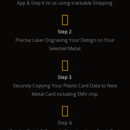
App & Ship it to us using trackable Shipping.
Step 2.
Precise Laser Engraving Your Design on Your
Selected Metal.
Step 3.
Securely Copying Your Plastic Card Data to New
Metal Card including EMV chip.
Step 4.