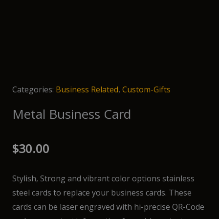
Categories:
Business Related
,
Custom-Gifts
Metal Business Card
$
30.00
Stylish, Strong and vibrant color options stainless
steel cards to replace your business cards. These
cards can be laser engraved with hi-precise QR-Code