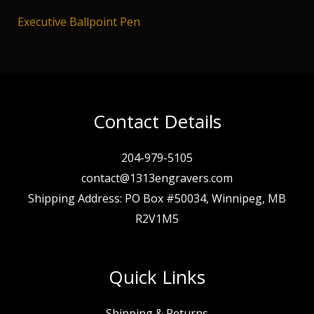
Executive Ballpoint Pen
Contact Details
204-979-5105
contact@1313engravers.com
Shipping Address: PO Box #50034, Winnipeg, MB
R2V1M5
Quick Links
Shipping & Returns