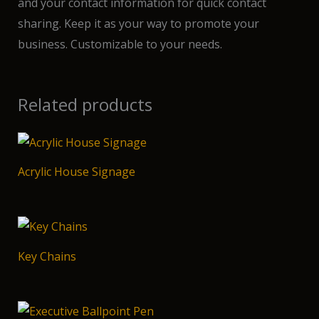
and your contact information for quick contact
sharing. Keep it as your way to promote your
business. Customizable to your needs.
Related products
Acrylic House Signage
Key Chains