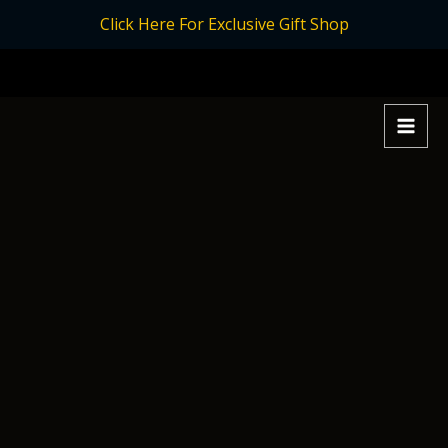
Skip
Click Here For Exclusive Gift Shop
to
content