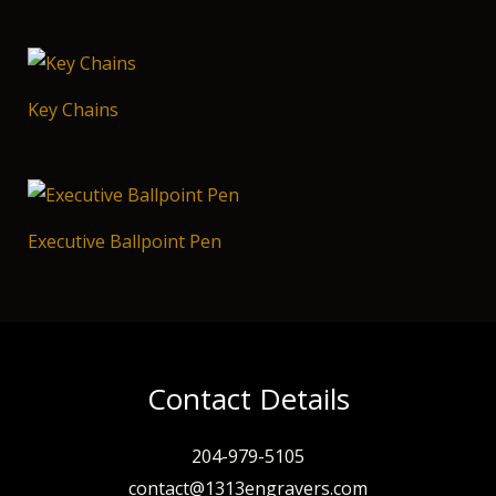
Key Chains
Executive Ballpoint Pen
Contact Details
204-979-5105
contact@1313engravers.com