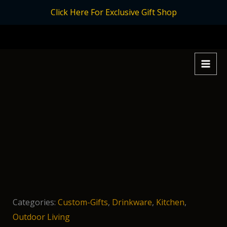
Skip
Click Here For Exclusive Gift Shop
to
content
Categories:
Custom-Gifts
,
Drinkware
,
Kitchen
,
Outdoor Living