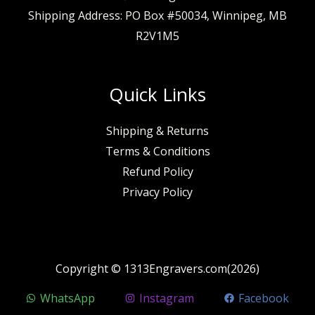
Shipping Address: PO Box #50034, Winnipeg, MB
R2V1M5
Quick Links
Shipping & Returns
Terms & Conditions
Refund Policy
Privacy Policy
Copyright © 1313Engravers.com(2026)
WhatsApp
Instagram
Facebook