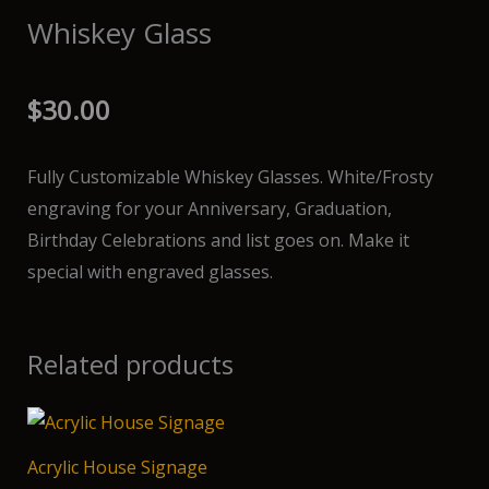
Whiskey Glass
$
30.00
Fully Customizable Whiskey Glasses. White/Frosty
engraving for your Anniversary, Graduation,
Birthday Celebrations and list goes on. Make it
special with engraved glasses.
Related products
Acrylic House Signage