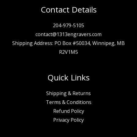
Contact Details
204-979-5105
contact@1313engravers.com
Shipping Address: PO Box #50034, Winnipeg, MB
R2V1M5
Quick Links
Shipping & Returns
Terms & Conditions
Refund Policy
Privacy Policy