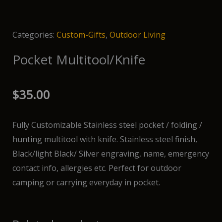
Categories:
Custom-Gifts
,
Outdoor Living
Pocket Multitool/Knife
$
35.00
Fully Customizable Stainless steel pocket / folding /
hunting multitool with knife. Stainless steel finish,
Black/light Black/ Silver engraving, name, emergency
contact info, allergies etc. Perfect for outdoor
camping or carrying everyday in pocket.