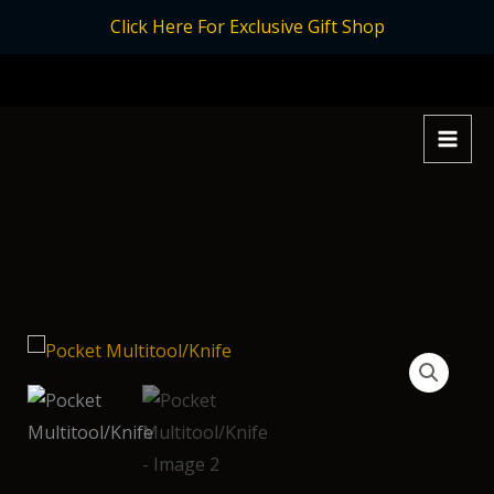
Skip
Click Here For Exclusive Gift Shop
to
content