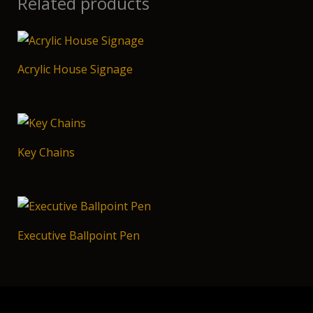
Related products
Acrylic House Signage
Key Chains
Executive Ballpoint Pen